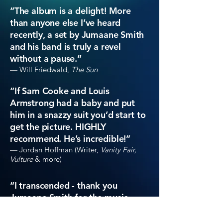
“
The album is a delight! More
than anyone else I’ve heard
recently, a set by Jumaane Smith
and his band is truly a revel
without a pause.”
— Will Friedwald,
The Sun
“If Sam Cooke and Louis
Armstrong had a baby and put
him in a snazzy suit you’d start to
get the picture. HIGHLY
recommend. He’s incredible!”
— Jordan Hoffman (Writer,
Vanity Fair,
Vulture
& more)
“
I transcended - thank you
Jumaane Smith for the music -
eternally grateful!”
— Saam Niami (Writer,
NY Times
,