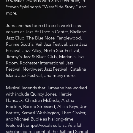
GRAMMY Awards with Stevie Wonder, in
Steven Spielberg’s "West Side Story," and
more.
Jumaane has toured to such world-class
venues as Jazz At Lincoln Center, Birdland
Jazz Club, The Blue Note, Tanglewood,
Ronnie Scott's, Vail Jazz Festival, Java Jazz
Festival, Jazz Alley, North Star Festival,
Jimmy's Jazz & Blues Club, Marian's Jazz
Room, Rochester International Jazz
Festival, Northwest Jazz Festival, Catalina
Island Jazz Festival, and many more.
Musical legends that Jumaane has worked
with include Quincy Jones, Herbie
Hancock, Christian McBride, Aretha
Franklin, Barbra Streisand, Alicia Keys, Jon
Batiste, Kamasi Washington, Theo Croker,
and Michael Bublé as his long-time
featured trumpet/vocals soloist. As a full
scholarship recipient at the Juilliard School