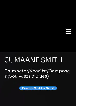
JUMAANE SMITH
Trumpeter/Vocalist/Compose
r (Soul-Jazz & Blues)
Reach Out to Book