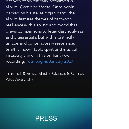
grooves of his critically-acclaimed 2024
album,
Come on Home
. Once again
backed by his stellar organ band, the
album features themes of hard-won
resilience with a sound and mood that
draws comparisons to legendary soul-jazz
and blues artists, but with a distinctly
unique and contemporary resonance.
Smith's indomitable spirit and musical
virtuosity shine in this brilliant new
recording.
Tour begins January 2027.
Trumpet & Voice Master Classes & Clinics
Also Available
PRESS