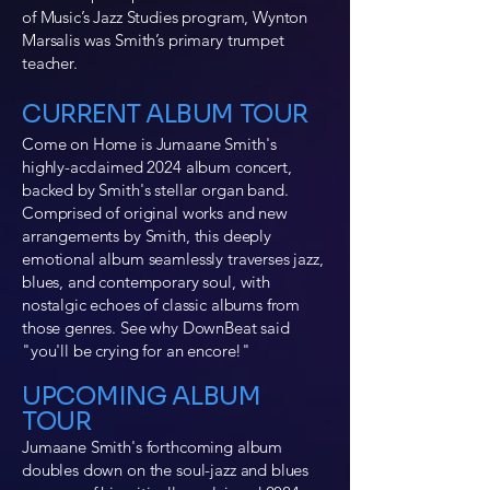
of Music’s Jazz Studies program, Wynton
Marsalis was Smith’s primary trumpet
teacher.
​CURRENT ALBUM TOUR
Come on Home is Jumaane Smith's
highly-acclaimed 2024 album concert,
backed by Smith's stellar organ band.
Comprised of original works and new
arrangements by Smith, this deeply
emotional album seamlessly traverses jazz,
blues, and contemporary soul, with
nostalgic echoes of classic albums from
those genres. See why DownBeat said
"you'll be crying for an encore!"
UPCOMING ALBUM
TOUR
Jumaane Smith's forthcoming album
doubles down on the soul-jazz and blues