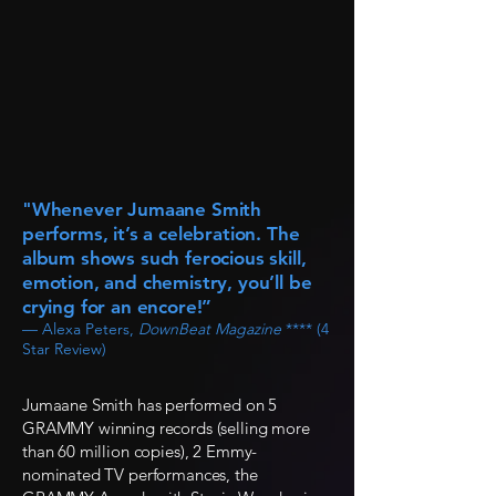
"Whenever Jumaane Smith
performs, it’s a celebration. The
album shows such ferocious skill,
emotion, and chemistry, you’ll be
crying for an encore!”
— Alexa Peters,
DownBeat Magazine
**** (4
Star Review)
Jumaane Smith has performed on 5
GRAMMY winning records (selling more
than 60 million copies), 2 Emmy-
nominated TV performances, the