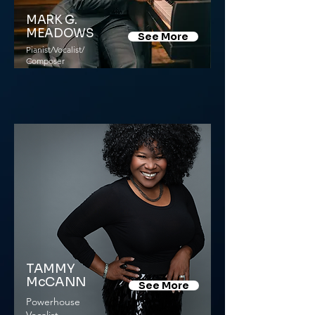
MARK G.
MEADOWS
See More
Pianist/Vocalist/
Composer
TAMMY
McCANN
See More
Powerhouse