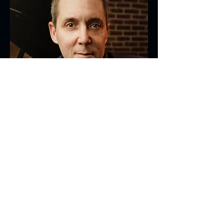
JON REGEN
Jazz/Pop Singer-
See More
Songwriter & Pianist