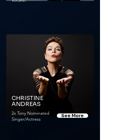
Vocalist
CHRISTINE
ANDREAS
2x Tony Nominated
See More
Singer/Actress