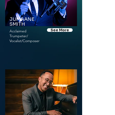
JUMAANE
SMITH
See More
Acclaimed
Trumpeter/
Vocalist/Composer