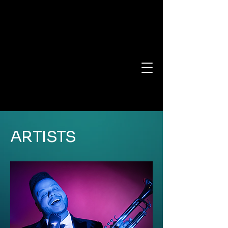
ARTISTS