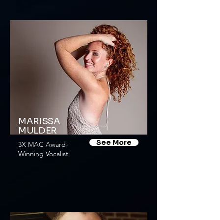
MARISSA
MULDER
See More
3X MAC Award-
Winning Vocalist