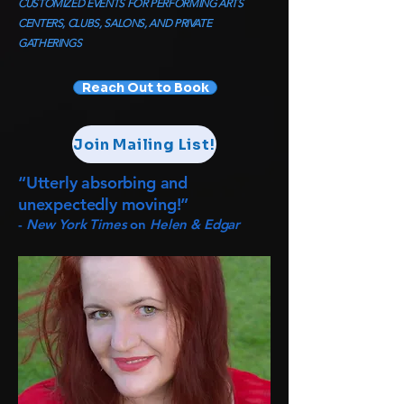
CUSTOMIZED EVENTS FOR PERFORMING ARTS
CENTERS, CLUBS, SALONS, AND PRIVATE
GATHERINGS
Reach Out to Book
Join Mailing List!
“Utterly absorbing and
unexpectedly moving!”
-
New York Times
on
Helen & Edgar​​