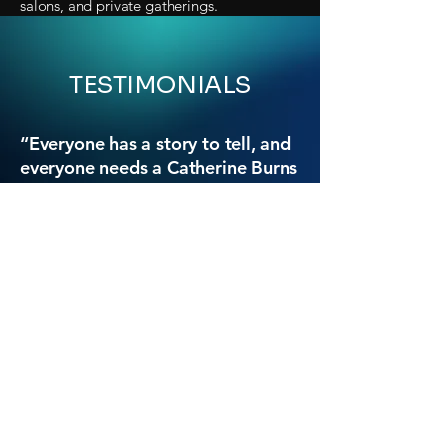
salons, and private gatherings.
TESTIMONIALS
“Everyone has a story to tell, and
everyone needs a Catherine Burns
to coax it out of them.”
- Padma Lakshmi, author and TV host
(
Top Chef, America’s Culinary Cup, Taste
the Nation
)
“A wonderful new book. Some
[stories] are heartbreakingly sad;
some laugh-out-loud funny; some
momentous and tragic; almost all
of them resonant or surprising.
They are stories that attest to the