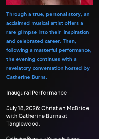
Through a true, personal story, an
acclaimed musical artist offers a
rare glimpse into their inspiration
and celebrated career. Then,
following a masterful performance,
the evening continues with a
revelatory conversation hosted by
Catherine Burns.
Inaugural Performance:
July 18, 2026: Christian McBride
with Catherine Burns at
Tanglewood.
Catherine Burns
is a Peabody Award–