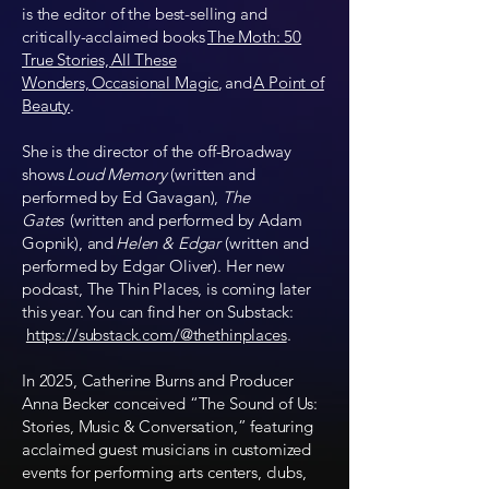
is the editor of the best-selling and
critically-acclaimed books
The Moth: 50
True Stories, All These
Wonders, Occasional Magic
, and
A Point of
Beauty
.
She is the director of the off-Broadway
shows
Loud Memory
(written and
performed by Ed Gavagan),
The
Gates
(written and performed by Adam
Gopnik), and
Helen & Edgar
(written and
performed by Edgar Oliver). Her new
podcast, The Thin Places, is coming later
this year. You can find her on Substack:
https://substack.com/@thethinplaces
.
In 2025, Catherine Burns and Producer
Anna Becker conceived “The Sound of Us:
Stories, Music & Conversation,” featuring
acclaimed guest musicians in customized
events for performing arts centers, clubs,