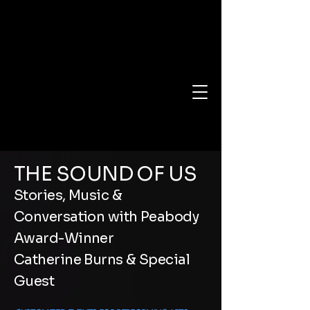
THE SOUND OF US
Stories, Music &
Conversation with Peabody
Award-Winner
Catherine Burns & Special
Guest