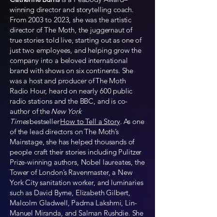
winning director and storytelling coach.
From 2003 to 2023, she was the artistic
director of The Moth, the juggernaut of
true stories told live, starting out as one of
just two employees, and helping grow the
company into a beloved international
brand with shows on six continents. She
was a host and producer of The Moth
Radio Hour, heard on nearly 600 public
radio stations and the BBC, and is co-
author of the
New York
Times
bestseller
How to Tell a Story
. As one
of the lead directors on The Moth’s
Mainstage, she has helped thousands of
people craft their stories including Pulitzer
Prize-winning authors, Nobel laureates, the
Tower of London’s Ravenmaster, a New
York City sanitation worker, and luminaries
such as David Byrne, Elizabeth Gilbert,
Malcolm Gladwell, Padma Lakshmi, Lin-
Manuel Miranda, and Salman Rushdie. She